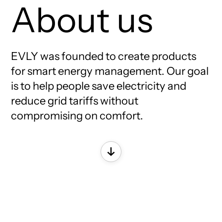
About us
EVLY was founded to create products
for smart energy management. Our goal
is to help people save electricity and
reduce grid tariffs without
compromising on comfort.